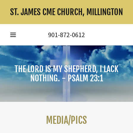
ST. JAMES CME CHURCH, MILLINGTON
901-872-0612
THE LORD IS MY SHEPHERD, I LACK
NOTHING. - PSALM 23:1
MEDIA/PICS