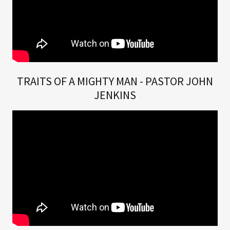
TRAITS OF A MIGHTY MAN - PASTOR JOHN
JENKINS