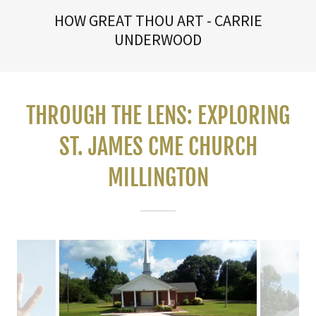
HOW GREAT THOU ART - CARRIE
UNDERWOOD
THROUGH THE LENS: EXPLORING
ST. JAMES CME CHURCH
MILLINGTON