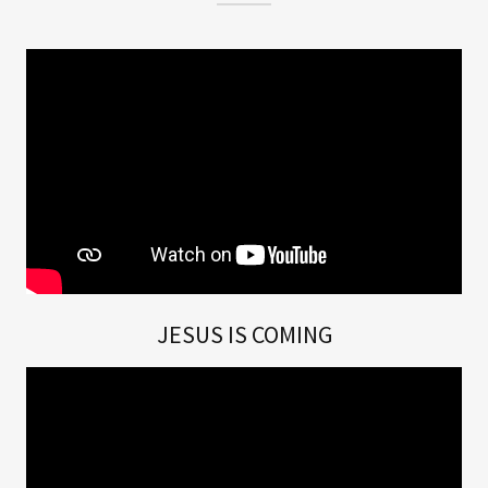
JESUS IS COMING