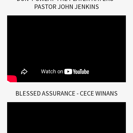
PASTOR JOHN JENKINS
BLESSED ASSURANCE - CECE WINANS