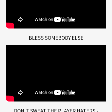
BLESS SOMEBODY ELSE
DON'T SWEAT THE PLAYER HATERS -